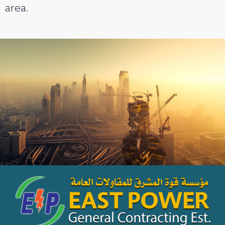
area.