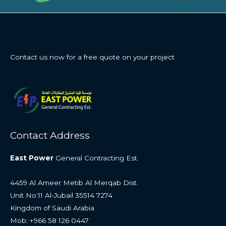
Contact us now for a free quote on your project
Contact Address
East Power
General Contracting Est.
4459 Al Ameer Metib Al Merqab Dist.
Unit No:11 Al-Jubail 35514 7274
Kingdom of Saudi Arabia
Mob: +966 58 126 0447