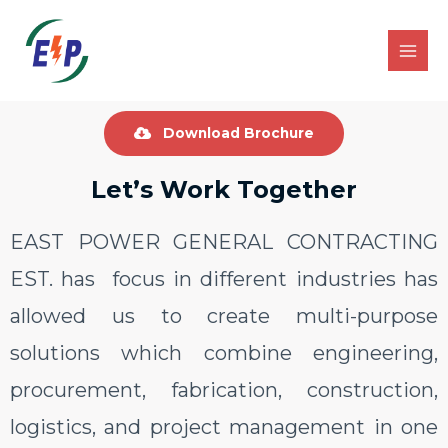
Download Brochure
Let’s Work Together
EAST POWER GENERAL CONTRACTING
EST. has focus in different industries has
allowed us to create multi-purpose
solutions which combine engineering,
procurement, fabrication, construction,
logistics, and project management in one